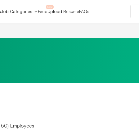
New
s
Job Categories
Feed
Upload Resume
FAQs
-50) Employees