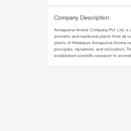
Company Description
Annapurna Aroma Company Pvt. Ltd. is an 
aromatic and medicinal plants from all o
plants of Himalayas Annapurna Aroma re
principles, dynamism, and innovation. Th
established scientific research to aromat