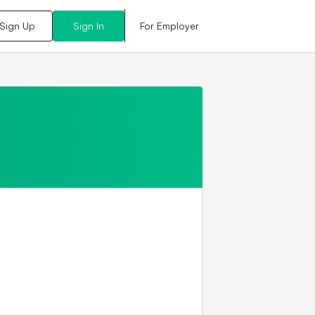
For Employer
Sign Up
Sign In