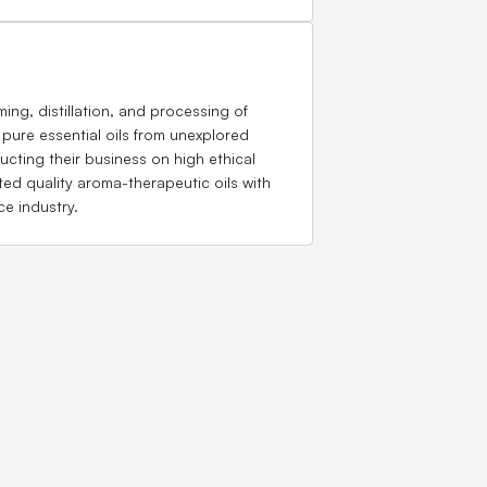
ing, distillation, and processing of
 pure essential oils from unexplored
ting their business on high ethical
ted quality aroma-therapeutic oils with
ce industry.