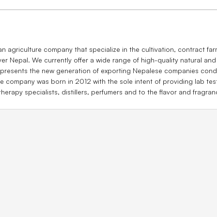
agriculture company that specialize in the cultivation, contract farm
ver Nepal. We currently offer a wide range of high-quality natural and
presents the new generation of exporting Nepalese companies conduc
e company was born in 2012 with the sole intent of providing lab tes
herapy specialists, distillers, perfumers and to the flavor and fragran