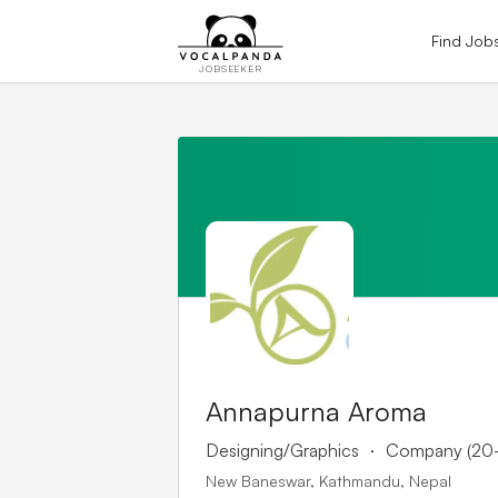
Find Job
JOBSEEKER
Annapurna Aroma
.
Designing/Graphics
Company (20
New Baneswar, Kathmandu, Nepal