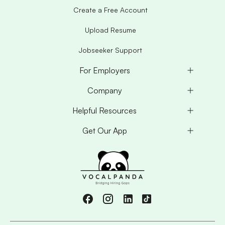
Create a Free Account
Upload Resume
Jobseeker Support
For Employers
Company
Helpful Resources
Get Our App