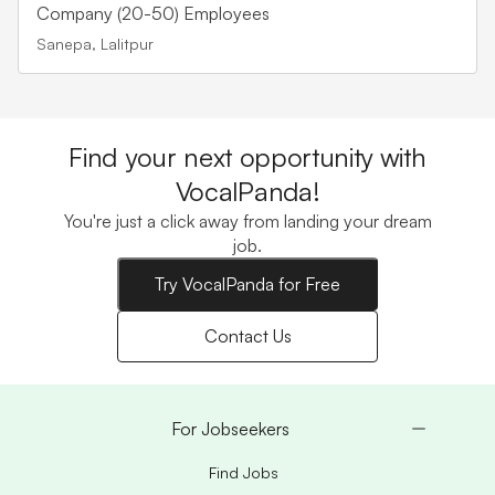
Company (20-50) Employees
Sanepa, Lalitpur
Find your next opportunity with
VocalPanda!
You're just a click away from landing your dream
job.
Try VocalPanda for Free
Contact Us
For Jobseekers
Find Jobs