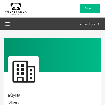
Sign Up
JOBSEEKER
For Employer
aQysta
Others