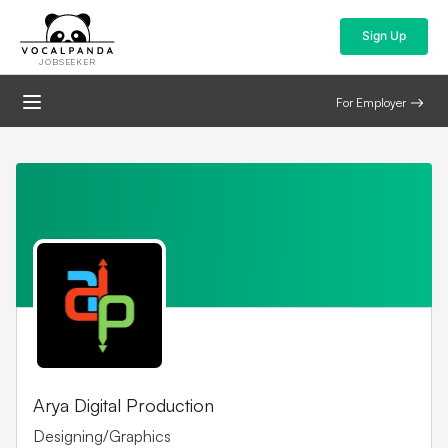
Sign Up
JOBSEEKER
For Employer
Arya Digital Production
Designing/Graphics