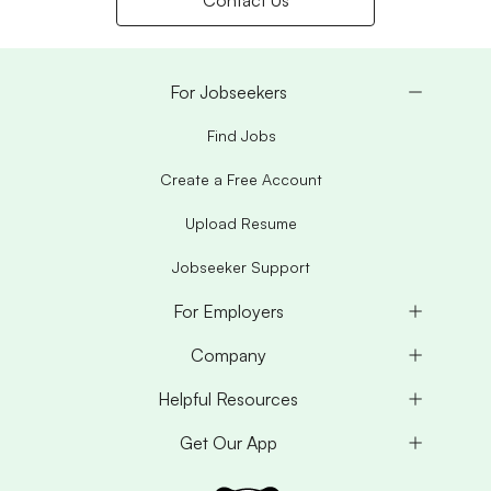
Contact Us
For Jobseekers
Find Jobs
Create a Free Account
Upload Resume
Jobseeker Support
For Employers
Company
Helpful Resources
Get Our App