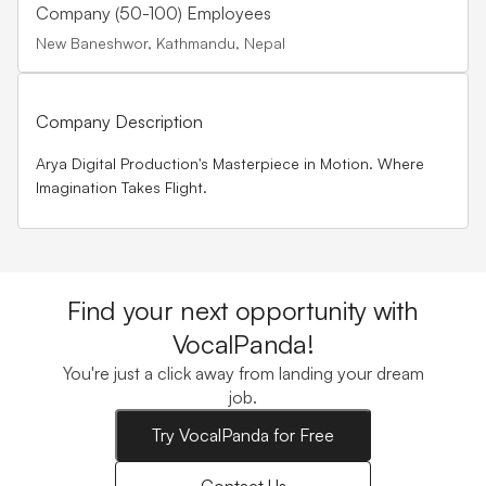
Company (50-100) Employees
New Baneshwor, Kathmandu, Nepal
Company Description
Arya Digital Production's Masterpiece in Motion. Where
Imagination Takes Flight.
Find your next opportunity with
VocalPanda!
You're just a click away from landing your dream
job.
Try VocalPanda for Free