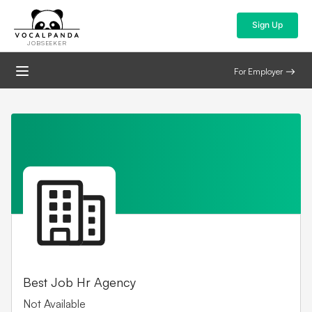
Sign Up
JOBSEEKER
For Employer
Best Job Hr Agency
Not Available