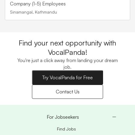
Company (1-5) Employees
Sinamangal, Kathmandu
Find your next opportunity with
VocalPanda!
You're just a click away from landing your dream
job.
Try VocalPanda for Free
Contact Us
For Jobseekers
Find Jobs