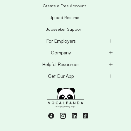
Create a Free Account
Upload Resume
Jobseeker Support
For Employers
Company
Helpful Resources
Get Our App