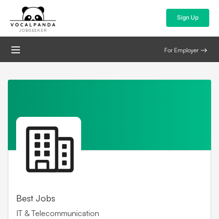
Sign Up
JOBSEEKER
For Employer
Best Jobs
IT & Telecommunication