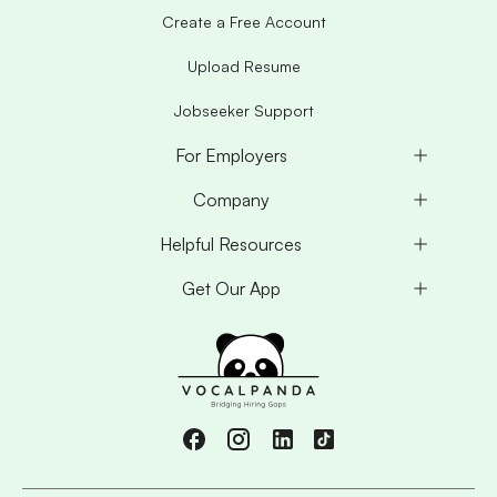
Create a Free Account
Upload Resume
Jobseeker Support
For Employers
Company
Helpful Resources
Get Our App