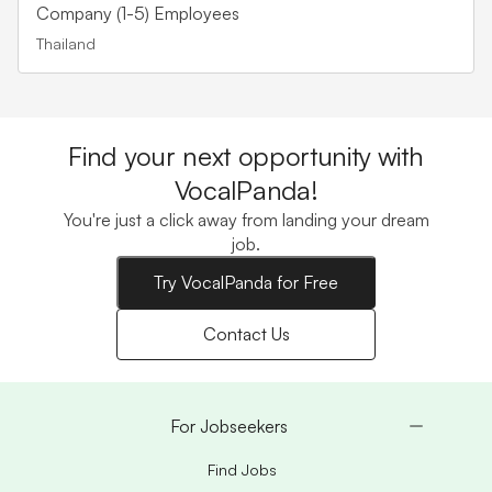
Company (1-5) Employees
Thailand
Find your next opportunity with
VocalPanda!
You're just a click away from landing your dream
job.
Try VocalPanda for Free
Contact Us
For Jobseekers
Find Jobs