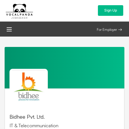
Sign Up
JOBSEEKER
For Employer
Bidhee Pvt. Ltd.
IT & Telecommunication