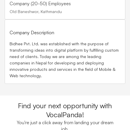
Company (20-50) Employees
Old Baneshwor, Kathmandu
Company Description
Bidhee Pvt. Ltd. was established with the purpose of
transforming ideas into digital platform by fulfilling custom
need of clients. Today we are among the leading
companies in Nepal for developing and deploying
innovative products and services in the field of Mobile &
Web technology.
Find your next opportunity with
VocalPanda!
You're just a click away from landing your dream
job.