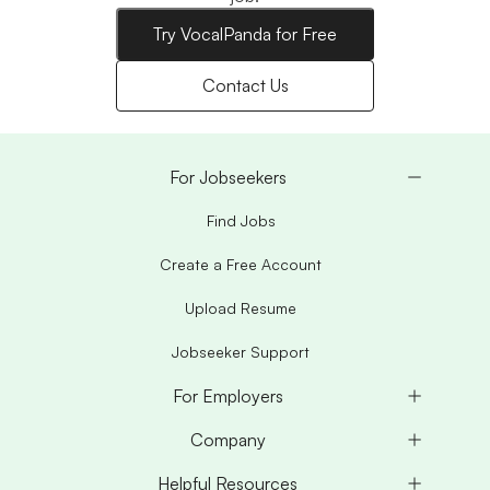
Try VocalPanda for Free
Contact Us
For Jobseekers
Find Jobs
Create a Free Account
Upload Resume
Jobseeker Support
For Employers
Company
Helpful Resources