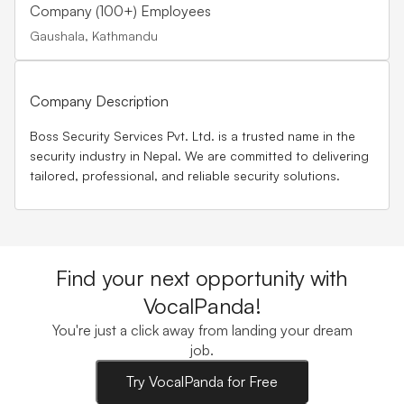
Company (100+) Employees
Gaushala, Kathmandu
Company Description
Boss Security Services Pvt. Ltd. is a trusted name in the
security industry in Nepal. We are committed to delivering
tailored, professional, and reliable security solutions.
Find your next opportunity with
VocalPanda!
You're just a click away from landing your dream
job.
Try VocalPanda for Free