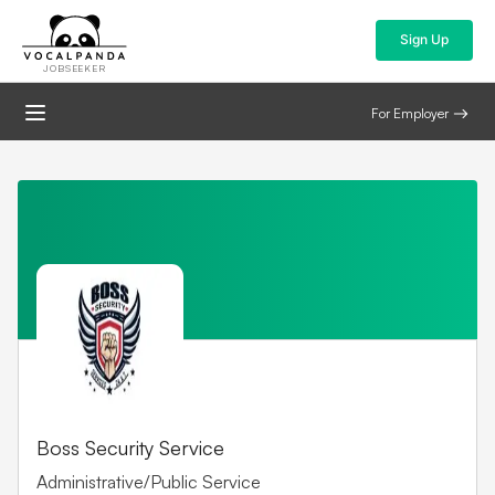
Sign Up
JOBSEEKER
For Employer
Boss Security Service
Administrative/Public Service