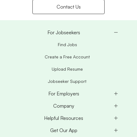
Contact Us
For Jobseekers
Find Jobs
Create a Free Account
Upload Resume
Jobseeker Support
For Employers
Company
Helpful Resources
Get Our App