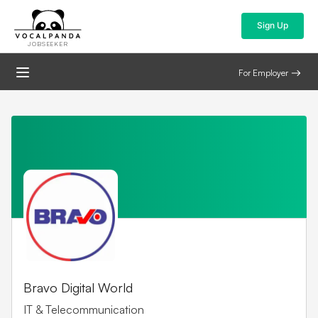
Sign Up
JOBSEEKER
For Employer
Bravo Digital World
IT & Telecommunication