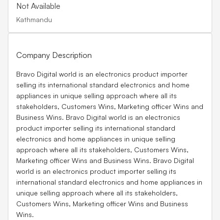
Not Available
Kathmandu
Company Description
Bravo Digital world is an electronics product importer
selling its international standard electronics and home
appliances in unique selling approach where all its
stakeholders, Customers Wins, Marketing officer Wins and
Business Wins. Bravo Digital world is an electronics
product importer selling its international standard
electronics and home appliances in unique selling
approach where all its stakeholders, Customers Wins,
Marketing officer Wins and Business Wins. Bravo Digital
world is an electronics product importer selling its
international standard electronics and home appliances in
unique selling approach where all its stakeholders,
Customers Wins, Marketing officer Wins and Business
Wins.