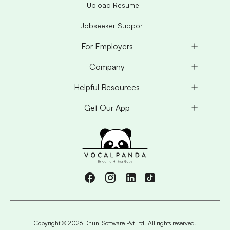
Upload Resume
Jobseeker Support
For Employers
Company
Helpful Resources
Get Our App
Copyright ©
2026
Dhuni Software Pvt Ltd. All rights reserved.