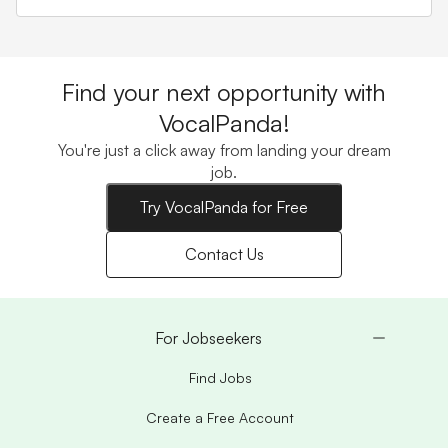
Find your next opportunity with
VocalPanda!
You're just a click away from landing your dream
job.
Try VocalPanda for Free
Contact Us
For Jobseekers
Find Jobs
Create a Free Account