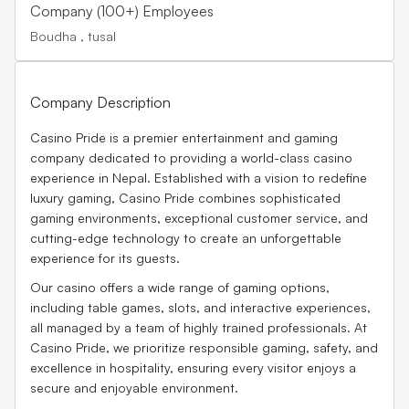
Company (100+) Employees
Boudha , tusal
Company Description
Casino Pride is a premier entertainment and gaming
company dedicated to providing a world-class casino
experience in Nepal. Established with a vision to redefine
luxury gaming, Casino Pride combines sophisticated
gaming environments, exceptional customer service, and
cutting-edge technology to create an unforgettable
experience for its guests.
Our casino offers a wide range of gaming options,
including table games, slots, and interactive experiences,
all managed by a team of highly trained professionals. At
Casino Pride, we prioritize responsible gaming, safety, and
excellence in hospitality, ensuring every visitor enjoys a
secure and enjoyable environment.