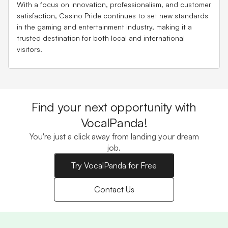
With a focus on innovation, professionalism, and customer
satisfaction, Casino Pride continues to set new standards
in the gaming and entertainment industry, making it a
trusted destination for both local and international
visitors.
Find your next opportunity with
VocalPanda!
You're just a click away from landing your dream
job.
Try VocalPanda for Free
Contact Us