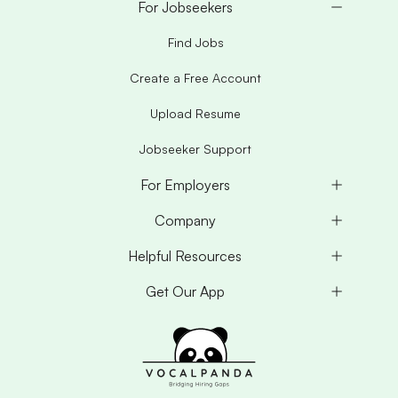
For Jobseekers
Find Jobs
Create a Free Account
Upload Resume
Jobseeker Support
For Employers
Company
Helpful Resources
Get Our App