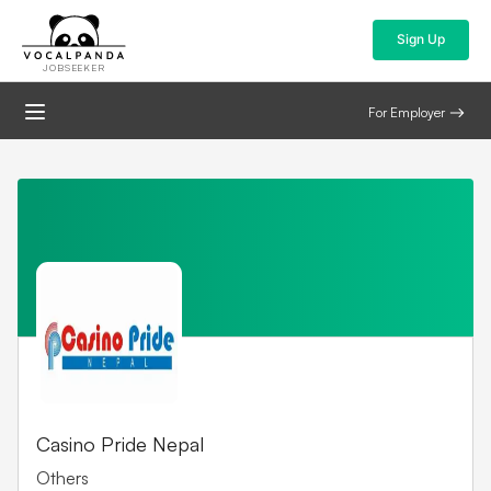
Sign Up
JOBSEEKER
For Employer
Casino Pride Nepal
Others