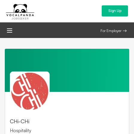
Sign Up
JOBSEEKER
For Employer
CHi-CHi
Hospitality