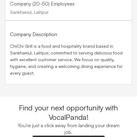
Company (20-50) Employees
Sankhamul, Lalitpur
Company Description
ChiChi Grill
is a food and hospitality brand based in
Sankhamul, Lalitpur, committed to serving delicious food
with excellent customer service. We focus on quality,
hygiene, and creating a welcoming dining experience for
every guest.
Find your next opportunity with
VocalPanda!
You're just a click away from landing your dream
job.