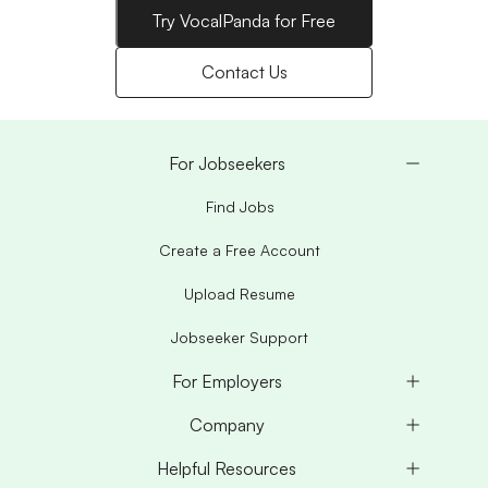
Try VocalPanda for Free
Contact Us
For Jobseekers
Find Jobs
Create a Free Account
Upload Resume
Jobseeker Support
For Employers
Company
Helpful Resources