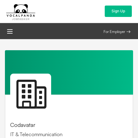
Sign Up
JOBSEEKER
For Employer
Codavatar
IT & Telecommunication