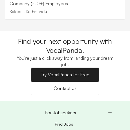
Company (100+) Employees
Kalopul, Kathmandu
Find your next opportunity with
VocalPanda!
You're just a click away from landing your dream
job.
Try VocalPanda for Free
Contact Us
For Jobseekers
Find Jobs