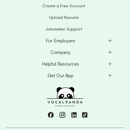
Create a Free Account
Upload Resume
Jobseeker Support
For Employers
Company
Helpful Resources
Get Our App