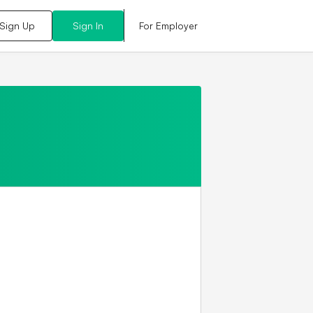
For Employer
Sign Up
Sign In