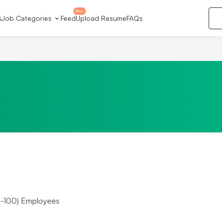
New
s
Job Categories
Feed
Upload Resume
FAQs
-100) Employees