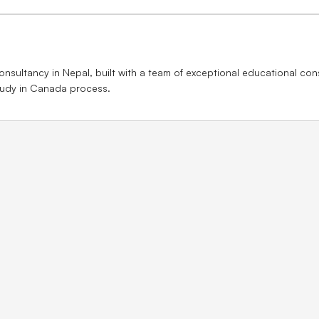
nsultancy in Nepal, built with a team of exceptional educational con
study in Canada process.