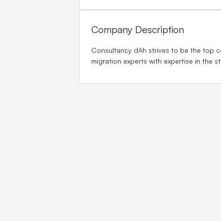
Company Description
Consultancy dAh strives to be the top co
migration experts with expertise in the 