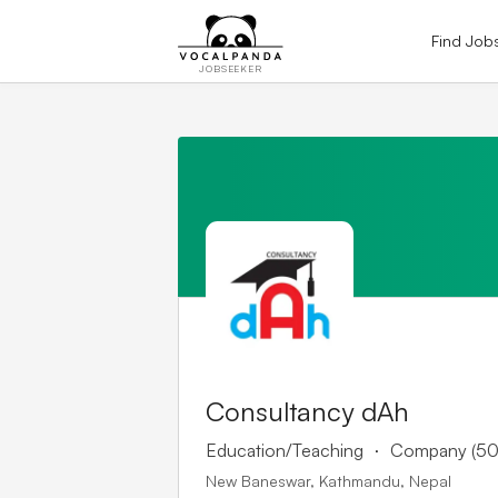
Find Job
JOBSEEKER
Consultancy dAh
.
Education/Teaching
Company (50
New Baneswar, Kathmandu, Nepal