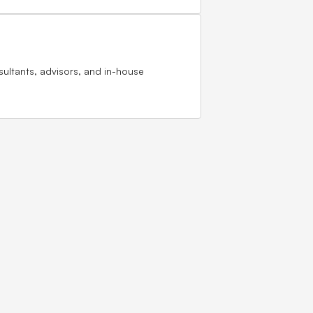
sultants, advisors, and in-house