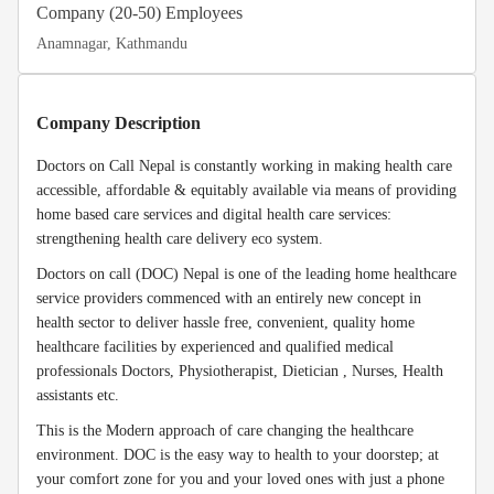
Company (20-50) Employees
Anamnagar, Kathmandu
Company Description
Doctors on Call Nepal is constantly working in making health care
accessible, affordable & equitably available via means of providing
home based care services and digital health care services:
strengthening health care delivery eco system.
Doctors on call (DOC) Nepal is one of the leading home healthcare
service providers commenced with an entirely new concept in
health sector to deliver hassle free, convenient, quality home
healthcare facilities by experienced and qualified medical
professionals Doctors, Physiotherapist, Dietician , Nurses, Health
assistants etc.
This is the Modern approach of care changing the healthcare
environment. DOC is the easy way to health to your doorstep; at
your comfort zone for you and your loved ones with just a phone