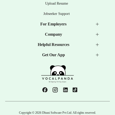
Upload Resume
Jobseeker Support
For Employers
Company
Helpful Resources
Get Our App
Copyright ©
2026
Dhuni Software Pvt Ltd. All rights reserved.