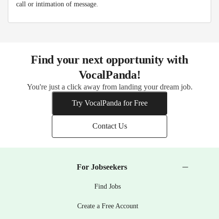
call or intimation of message.
Find your next opportunity with
VocalPanda!
You're just a click away from landing your dream job.
Try VocalPanda for Free
Contact Us
For Jobseekers
Find Jobs
Create a Free Account