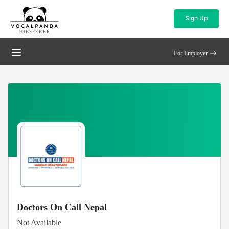
Sign Up
JOBSEEKER
For Employer
Doctors On Call Nepal
Not Available