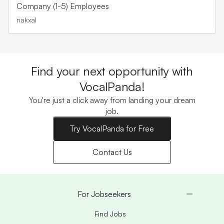
Company (1-5) Employees
nakxal
Find your next opportunity with
VocalPanda!
You're just a click away from landing your dream
job.
Try VocalPanda for Free
Contact Us
For Jobseekers
Find Jobs