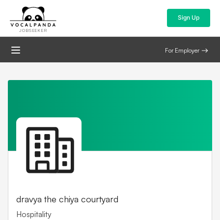
Sign Up
JOBSEEKER
For Employer
dravya the chiya courtyard
Hospitality