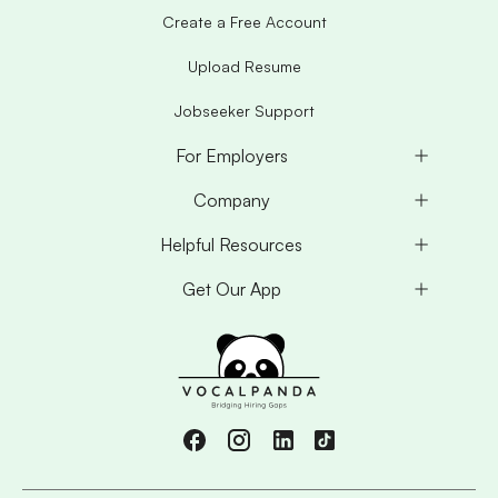
Create a Free Account
Upload Resume
Jobseeker Support
For Employers
Company
Helpful Resources
Get Our App