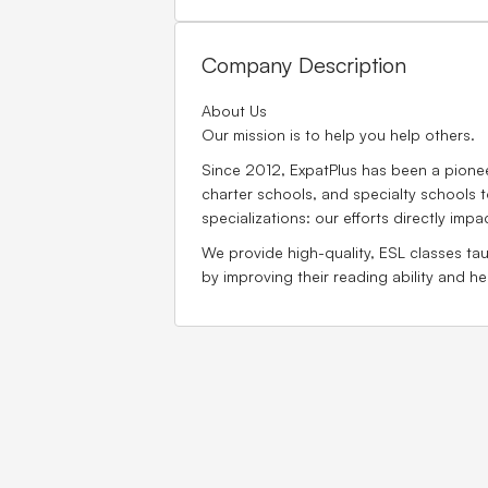
Company Description
About Us
Our mission is to help you help others.
Since 2012, ExpatPlus has been a pioneer
charter schools, and specialty schools t
specializations: our efforts directly impa
We provide high-quality, ESL classes tau
by improving their reading ability and 