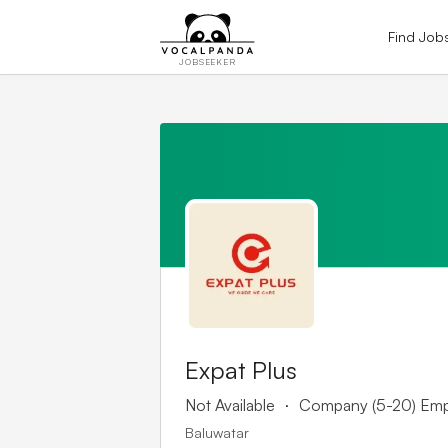
Find Job
JOBSEEKER
Expat Plus
.
Not Available
Company (5-20) Em
Baluwatar