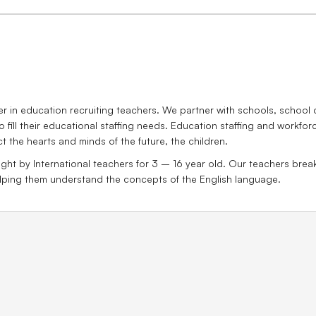
 in education recruiting teachers. We partner with schools, school d
o fill their educational staffing needs. Education staffing and workfo
ct the hearts and minds of the future, the children.
ght by International teachers for 3 – 16 year old. Our teachers break 
helping them understand the concepts of the English language.