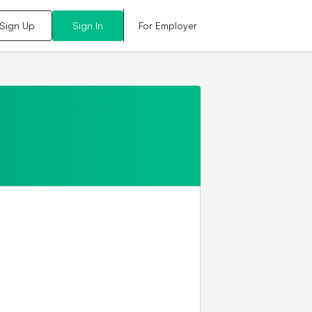
For Employer
Sign Up
Sign In