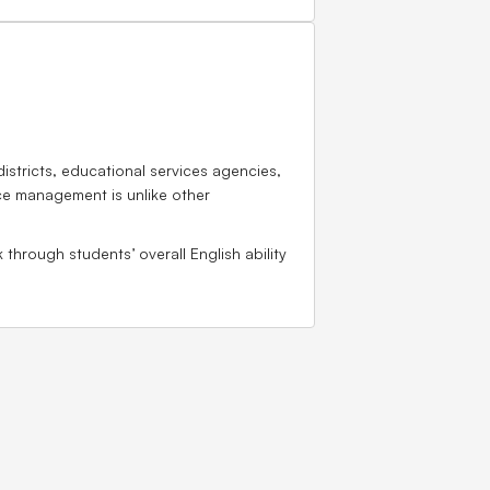
istricts, educational services agencies,
rce management is unlike other
through students’ overall English ability