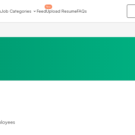
New
s
Job Categories
Feed
Upload Resume
FAQs
ployees