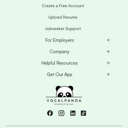
Create a Free Account
Upload Resume
Jobseeker Support
For Employers
Company
Helpful Resources
Get Our App