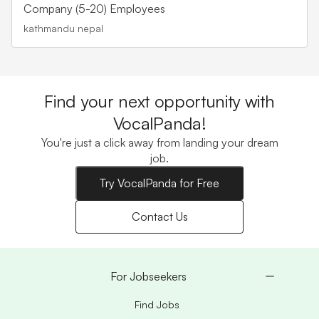
Company (5-20) Employees
kathmandu nepal
Find your next opportunity with
VocalPanda!
You're just a click away from landing your dream
job.
Try VocalPanda for Free
Contact Us
For Jobseekers
Find Jobs