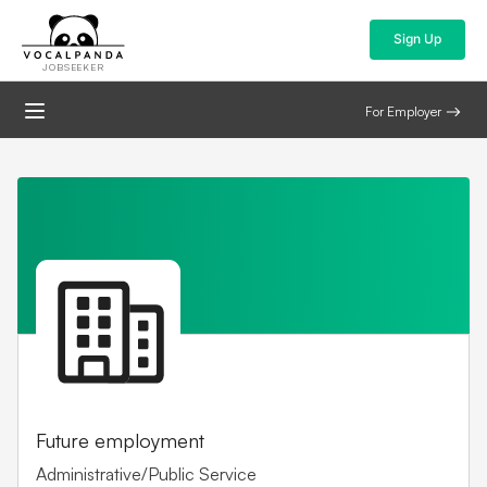
Sign Up
JOBSEEKER
For Employer
Future employment
Administrative/Public Service