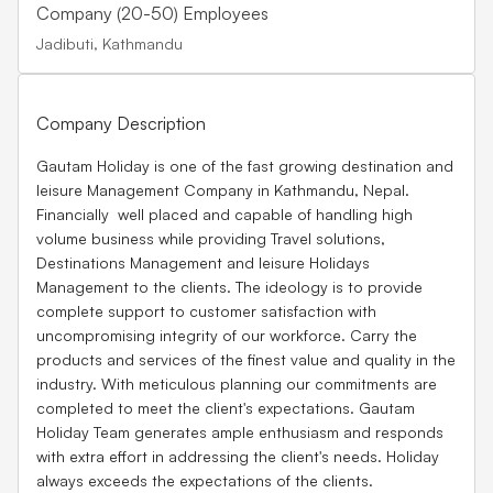
Company (20-50) Employees
Jadibuti, Kathmandu
Company Description
Gautam Holiday is one of the fast growing destination and
leisure Management Company in Kathmandu, Nepal.
Financially well placed and capable of handling high
volume business while providing Travel solutions,
Destinations Management and leisure Holidays
Management to the clients. The ideology is to provide
complete support to customer satisfaction with
uncompromising integrity of our workforce. Carry the
products and services of the finest value and quality in the
industry. With meticulous planning our commitments are
completed to meet the client's expectations. Gautam
Holiday Team generates ample enthusiasm and responds
with extra effort in addressing the client's needs. Holiday
always exceeds the expectations of the clients.