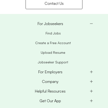
Contact Us
For Jobseekers
Find Jobs
Create a Free Account
Upload Resume
Jobseeker Support
For Employers
Company
Helpful Resources
Get Our App