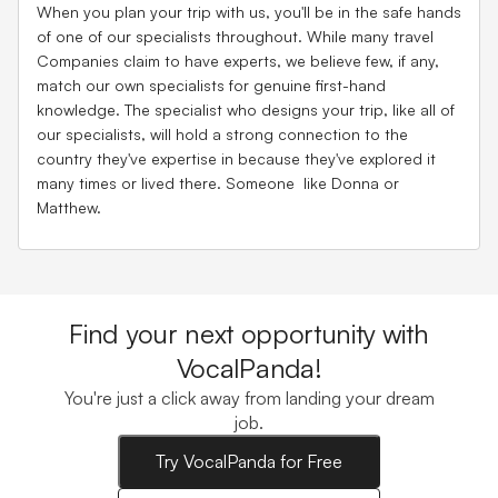
When you plan your trip with us, you'll be in the safe hands
of one of our specialists throughout. While many travel
Companies claim to have experts, we believe few, if any,
match our own specialists for genuine first-hand
knowledge. The specialist who designs your trip, like all of
our specialists, will hold a strong connection to the
country they've expertise in because they've explored it
many times or lived there. Someone like Donna or
Matthew.
Find your next opportunity with
VocalPanda!
You're just a click away from landing your dream
job.
Try VocalPanda for Free