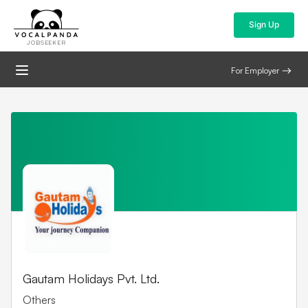
Sign Up
JOBSEEKER
For Employer
Gautam Holidays Pvt. Ltd.
Others