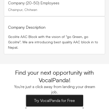
Company (20-50) Employees
Chainpur, Chitwan
Company Description
Gcolite AAC Block with the vision of “go Green, go
Gcolite”. We are introducing best quality AAC block in to
Nepal.
Find your next opportunity with
VocalPanda!
You're just a click away from landing your dream
job.
Try VocalPanda for Free