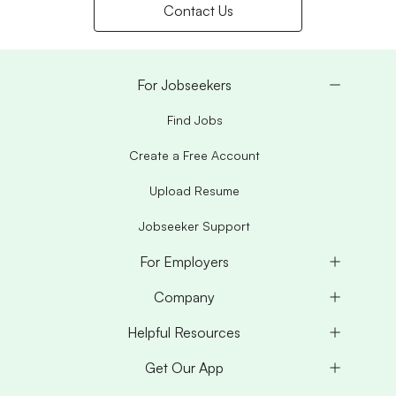
Contact Us
For Jobseekers
Find Jobs
Create a Free Account
Upload Resume
Jobseeker Support
For Employers
Company
Helpful Resources
Get Our App