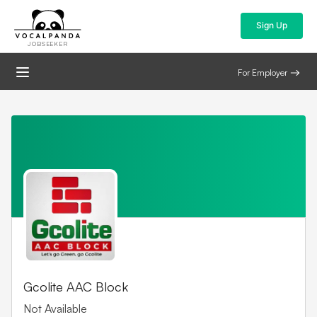
Sign Up
JOBSEEKER
For Employer
Gcolite AAC Block
Not Available