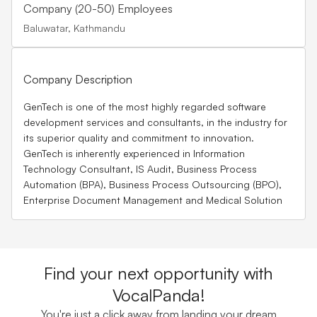
Company (20-50) Employees
Baluwatar, Kathmandu
Company Description
GenTech is one of the most highly regarded software
development services and consultants, in the industry for
its superior quality and commitment to innovation.
GenTech is inherently experienced in Information
Technology Consultant, IS Audit, Business Process
Automation (BPA), Business Process Outsourcing (BPO),
Enterprise Document Management and Medical Solution
Find your next opportunity with
VocalPanda!
You're just a click away from landing your dream