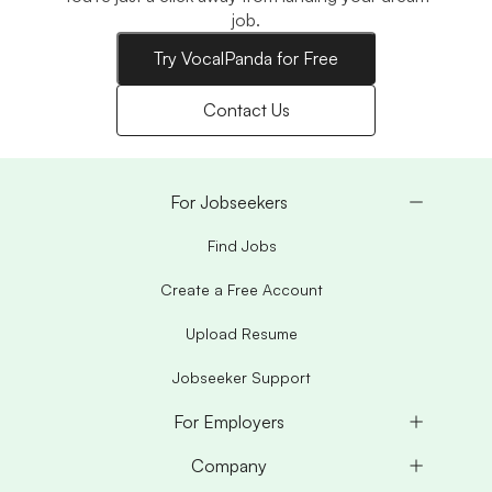
job.
Try VocalPanda for Free
Contact Us
For Jobseekers
Find Jobs
Create a Free Account
Upload Resume
Jobseeker Support
For Employers
Company