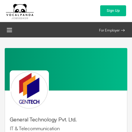
Sign Up
JOBSEEKER
For Employer
General Technology Pvt. Ltd.
IT & Telecommunication