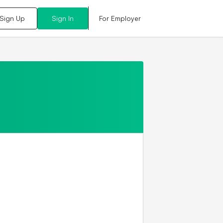
For Employer
Sign Up
Sign In