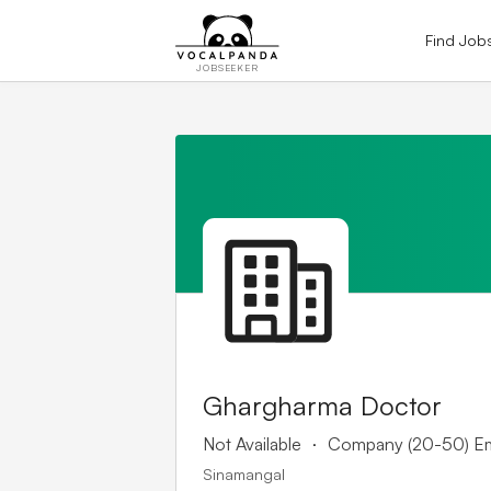
Find Job
JOBSEEKER
Ghargharma Doctor
.
Not Available
Company (20-50) E
Sinamangal