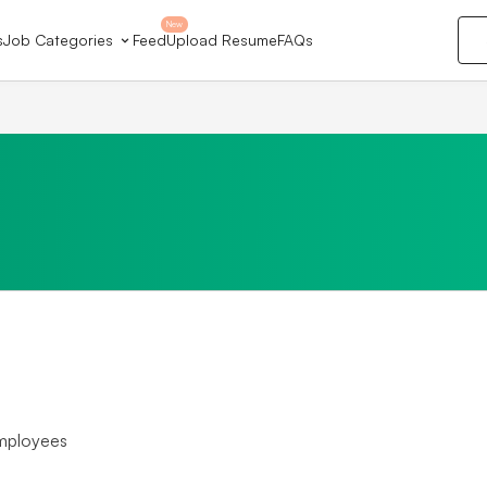
New
s
Job Categories
Feed
Upload Resume
FAQs
mployees