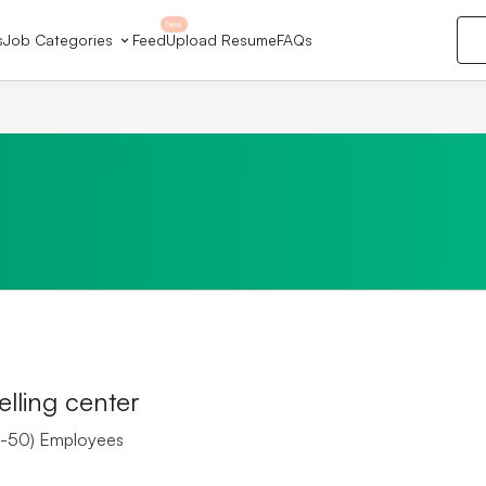
New
s
Job Categories
Feed
Upload Resume
FAQs
lling center
-50) Employees