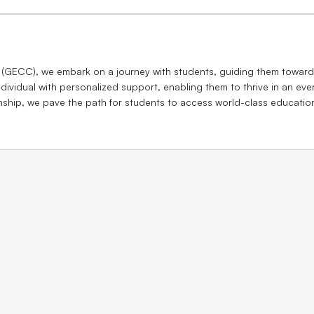
 (GECC), we embark on a journey with students, guiding them towards
dividual with personalized support, enabling them to thrive in an ev
enship, we pave the path for students to access world-class educatio