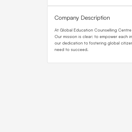
Company Description
At Global Education Counselling Centre
Our mission is clear: to empower each in
our dedication to fostering global citiz
need to succeed.