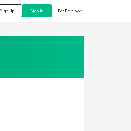
For Employer
Sign Up
Sign In