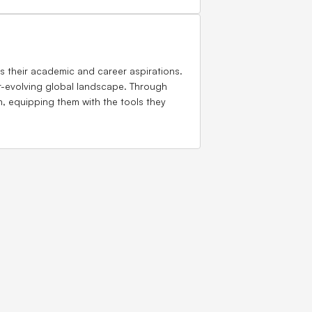
 their academic and career aspirations.
er-evolving global landscape. Through
n, equipping them with the tools they