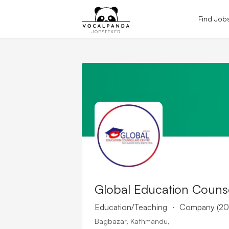
Find Job
JOBSEEKER
Global Education Counse
.
Education/Teaching
Company (20
Bagbazar, Kathmandu,