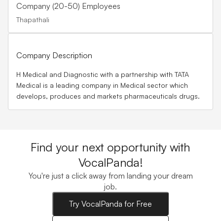
Company (20-50) Employees
Thapathali
Company Description
H Medical and Diagnostic with a partnership with TATA
Medical is a leading company in Medical sector which
develops, produces and markets pharmaceuticals drugs.
Find your next opportunity with
VocalPanda!
You're just a click away from landing your dream
job.
Try VocalPanda for Free