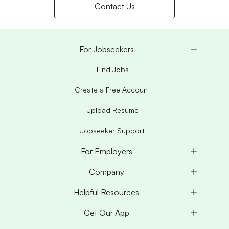
Contact Us
For Jobseekers
Find Jobs
Create a Free Account
Upload Resume
Jobseeker Support
For Employers
Company
Helpful Resources
Get Our App