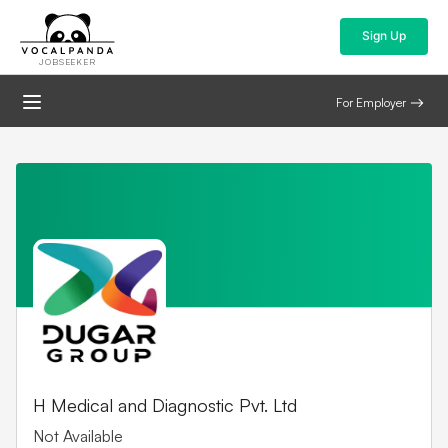
Sign Up
JOBSEEKER
For Employer
H Medical and Diagnostic Pvt. Ltd
Not Available