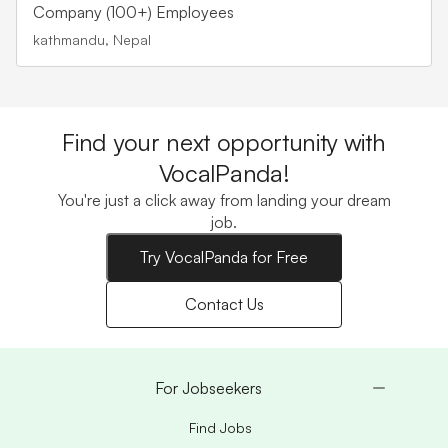
Company (100+) Employees
kathmandu, Nepal
Find your next opportunity with
VocalPanda!
You're just a click away from landing your dream
job.
Try VocalPanda for Free
Contact Us
For Jobseekers
Find Jobs