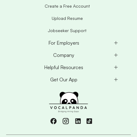
Create a Free Account
Upload Resume
Jobseeker Support
For Employers
Company
Helpful Resources
Get Our App