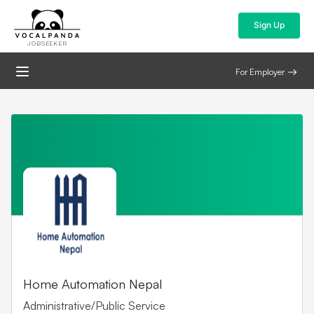
Sign Up
JOBSEEKER
For Employer
Home Automation Nepal
Administrative/Public Service