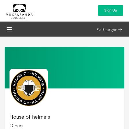
Sign Up
JOBSEEKER
For Employer
House of helmets
Others