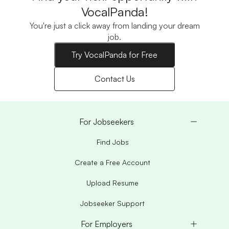
VocalPanda!
You're just a click away from landing your dream
job.
Try VocalPanda for Free
Contact Us
For Jobseekers
Find Jobs
Create a Free Account
Upload Resume
Jobseeker Support
For Employers