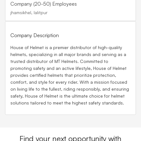
Company (20-50) Employees
jhamsikhel, lalitpur
Company Description
House of Helmet is a premier distributor of high-quality
helmets, specializing in all major brands and serving as a
trusted distributor of MT Helmets. Committed to
promoting safety and an active lifestyle, House of Helmet
provides certified helmets that prioritize protection,
comfort, and style for every rider. With a mission focused
on living life to the fullest, riding responsibly, and ensuring
safety, House of Helmet is the ultimate choice for helmet
solutions tailored to meet the highest safety standards.
Find your next opportunity with