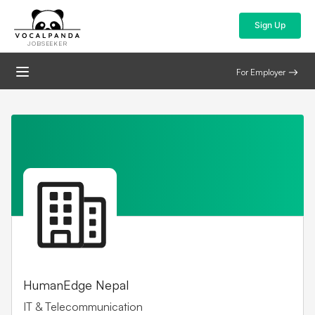
Sign Up
JOBSEEKER
For Employer
HumanEdge Nepal
IT & Telecommunication