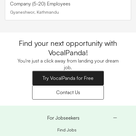
Company (5-20) Employees
Gyaneshwor, Kathmandu
Find your next opportunity with
VocalPanda!
You're just a click away from landing your dream
job.
Try VocalPanda for Free
Contact Us
For Jobseekers
Find Jobs