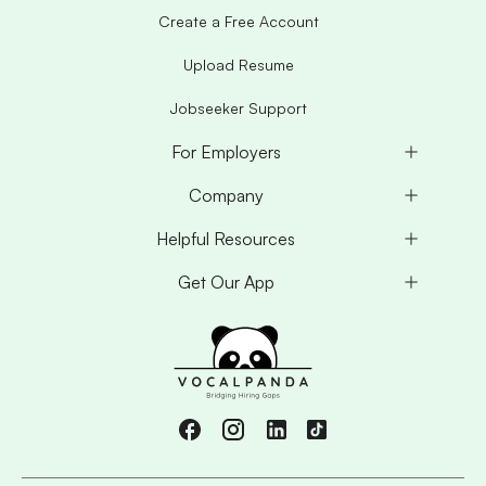
Create a Free Account
Upload Resume
Jobseeker Support
For Employers
Company
Helpful Resources
Get Our App