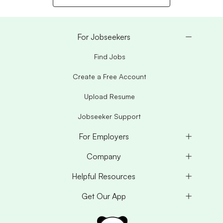
For Jobseekers
Find Jobs
Create a Free Account
Upload Resume
Jobseeker Support
For Employers
Company
Helpful Resources
Get Our App