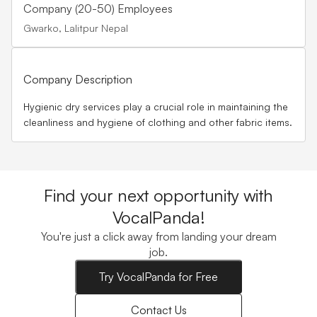
Company (20-50) Employees
Gwarko, Lalitpur Nepal
Company Description
Hygienic dry services play a crucial role in maintaining the
cleanliness and hygiene of clothing and other fabric items.
Find your next opportunity with
VocalPanda!
You're just a click away from landing your dream
job.
Try VocalPanda for Free
Contact Us