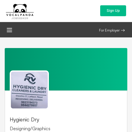
Sign Up
JOBSEEKER
For Employer
Hygienic Dry
Designing/Graphics