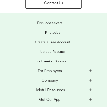
Contact Us
For Jobseekers
Find Jobs
Create a Free Account
Upload Resume
Jobseeker Support
For Employers
Company
Helpful Resources
Get Our App