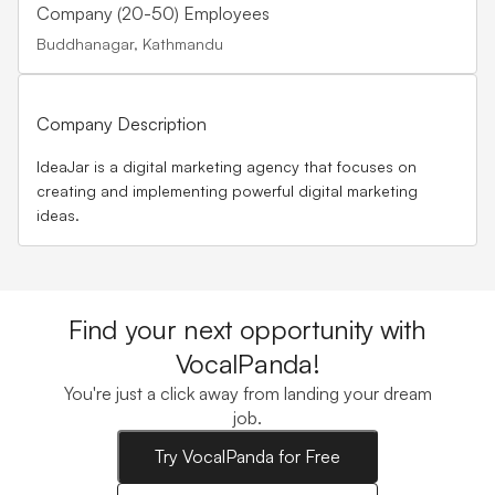
Company (20-50) Employees
Buddhanagar, Kathmandu
Company Description
IdeaJar is a digital marketing agency that focuses on
creating and implementing powerful digital marketing
ideas.
Find your next opportunity with
VocalPanda!
You're just a click away from landing your dream
job.
Try VocalPanda for Free