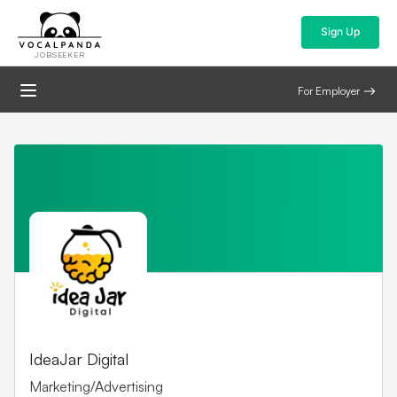
Sign Up
JOBSEEKER
For Employer
IdeaJar Digital
Marketing/Advertising