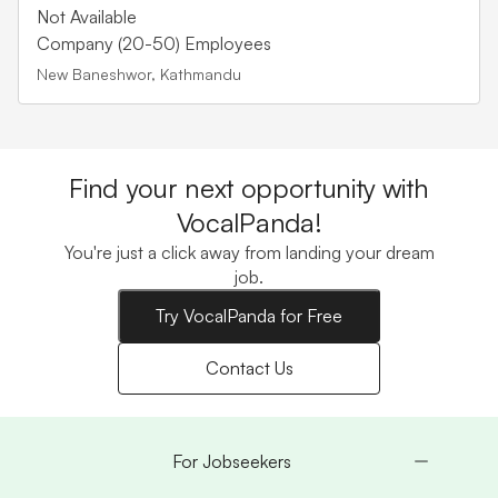
Not Available
Company (20-50) Employees
New Baneshwor, Kathmandu
Find your next opportunity with
VocalPanda!
You're just a click away from landing your dream
job.
Try VocalPanda for Free
Contact Us
For Jobseekers