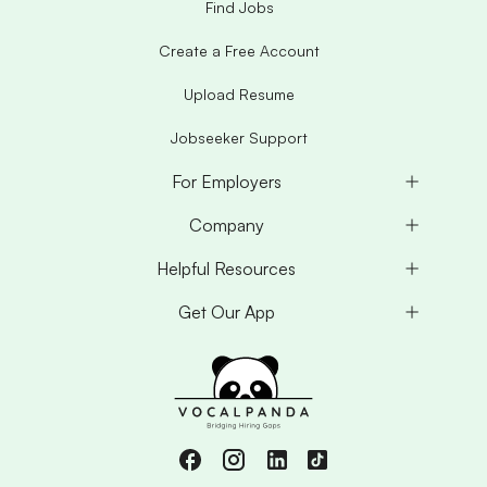
Find Jobs
Create a Free Account
Upload Resume
Jobseeker Support
For Employers
Company
Helpful Resources
Get Our App