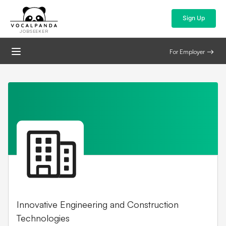
Sign Up
JOBSEEKER
For Employer
Innovative Engineering and Construction
Technologies