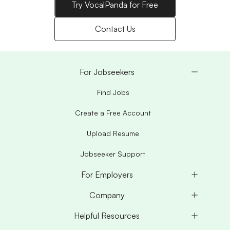
Try VocalPanda for Free
Contact Us
For Jobseekers
Find Jobs
Create a Free Account
Upload Resume
Jobseeker Support
For Employers
Company
Helpful Resources