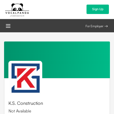
Sign Up
JOBSEEKER
For Employer
K.S. Construction
Not Available