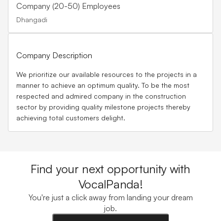
Company (20-50) Employees
Dhangadi
Company Description
We prioritize our available resources to the projects in a
manner to achieve an optimum quality. To be the most
respected and admired company in the construction
sector by providing quality milestone projects thereby
achieving total customers delight.
Find your next opportunity with
VocalPanda!
You're just a click away from landing your dream
job.