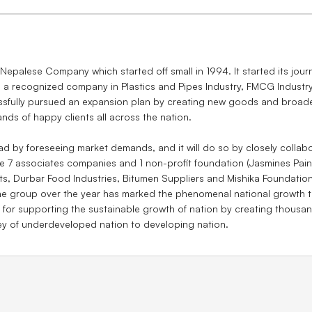
palese Company which started off small in 1994. It started its jou
 a recognized company in Plastics and Pipes Industry, FMCG Industr
fully pursued an expansion plan by creating new goods and broaden
ands of happy clients all across the nation.
d by foreseeing market demands, and it will do so by closely collabo
 7 associates companies and 1 non-profit foundation (Jasmines Pain
ts, Durbar Food Industries, Bitumen Suppliers and Mishika Foundation
he group over the year has marked the phenomenal national growth 
 supporting the sustainable growth of nation by creating thousands
ey of underdeveloped nation to developing nation.