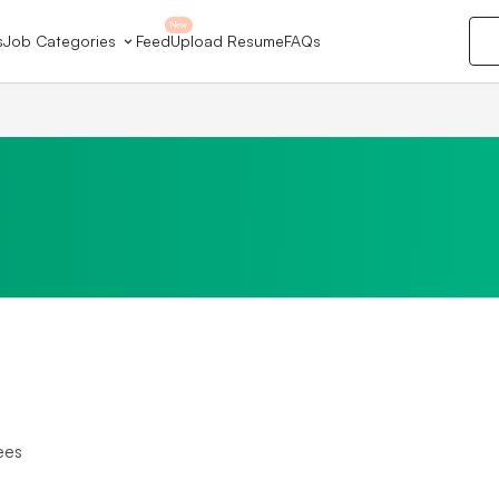
New
s
Job Categories
Feed
Upload Resume
FAQs
ees