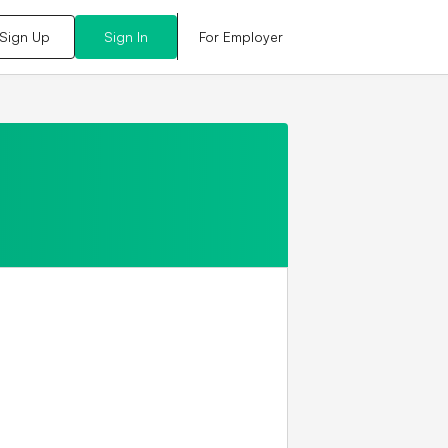
For Employer
Sign Up
Sign In