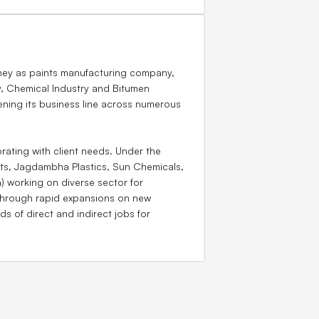
rney as paints manufacturing company,
y, Chemical Industry and Bitumen
ing its business line across numerous
rating with client needs. Under the
ts, Jagdambha Plastics, Sun Chemicals,
) working on diverse sector for
through rapid expansions on new
 of direct and indirect jobs for