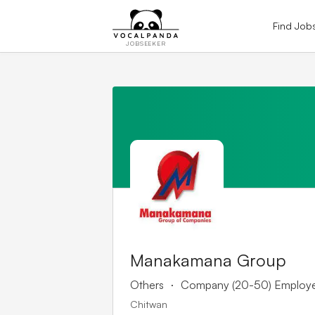
Find Job
JOBSEEKER
Manakamana Group
.
Others
Company (20-50) Employ
Chitwan