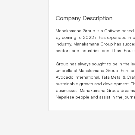
Company Description
Manakamana Group is a Chitwan based Ne
by coming to 2022 it has expanded into
Industry. Manakamana Group has success
sectors and industries, and it has thous
Group has always sought to be in the lea
umbrella of Manakamana Group there are
Avocado International, Tata Metal & Craf
sustainable growth and development. T
businesses. Manakamana Group dreams for
Nepalese people and assist in the journ