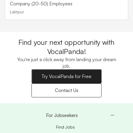
Company (20-50) Employees
Lalitpur
Find your next opportunity with
VocalPanda!
You're just a click away from landing your dream
job.
Try VocalPanda for Free
Contact Us
For Jobseekers
Find Jobs