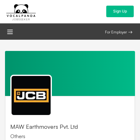
Sign Up
JOBSEEKER
For Employer
MAW Earthmovers Pvt. Ltd
Others