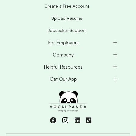
Create a Free Account
Upload Resume
Jobseeker Support
For Employers
Company
Helpful Resources
Get Our App