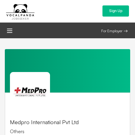
Sign Up
JOBSEEKER
For Employer
Medpro International Pvt Ltd
Others