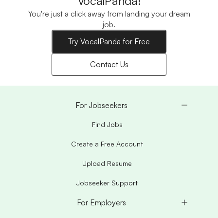
VocalPanda!
You're just a click away from landing your dream
job.
Try VocalPanda for Free
Contact Us
For Jobseekers
Find Jobs
Create a Free Account
Upload Resume
Jobseeker Support
For Employers