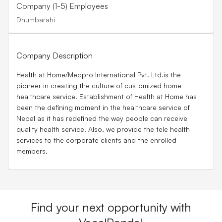
Company (1-5) Employees
Dhumbarahi
Company Description
Health at Home/Medpro International Pvt. Ltd.is the
pioneer in creating the culture of customized home
healthcare service. Establishment of Health at Home has
been the defining moment in the healthcare service of
Nepal as it has redefined the way people can receive
quality health service. Also, we provide the tele health
services to the corporate clients and the enrolled
members.
Find your next opportunity with