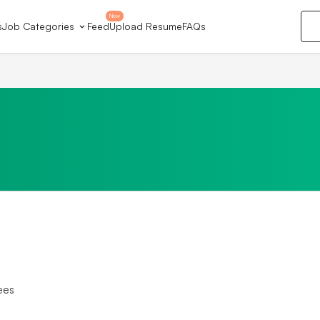
New
s
Job Categories
Feed
Upload Resume
FAQs
ees