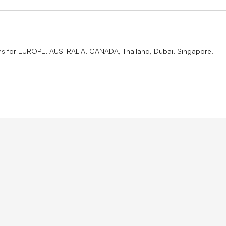
ons for EUROPE, AUSTRALIA, CANADA, Thailand, Dubai, Singapore.