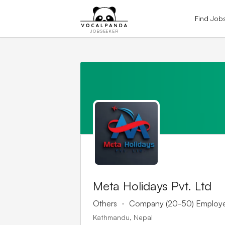
Find Job
JOBSEEKER
Meta Holidays Pvt. Ltd
.
Others
Company (20-50) Employ
Kathmandu, Nepal