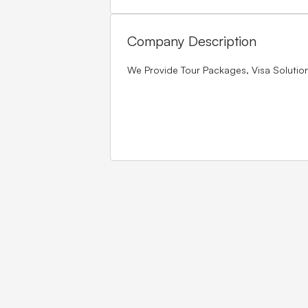
Company Description
We Provide Tour Packages, Visa Soluti