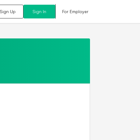
For Employer
Sign Up
Sign In