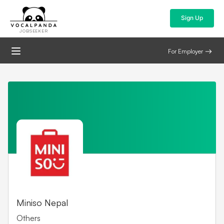
Sign Up
JOBSEEKER
For Employer
Miniso Nepal
Others