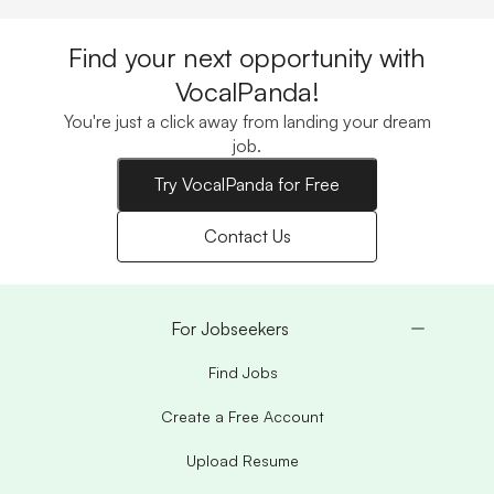
Find your next opportunity with
VocalPanda!
You're just a click away from landing your dream
job.
Try VocalPanda for Free
Contact Us
For Jobseekers
Find Jobs
Create a Free Account
Upload Resume