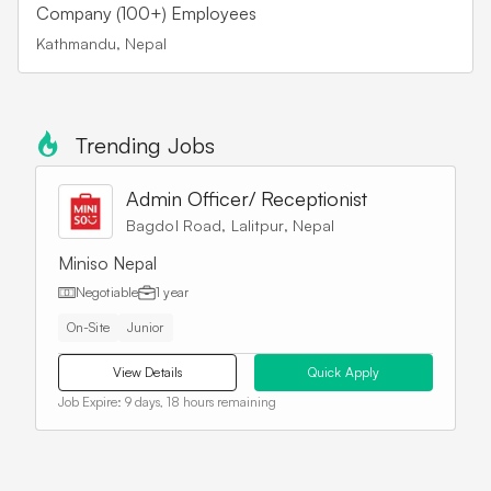
Company (100+) Employees
Kathmandu, Nepal
Trending Jobs
Admin Officer/ Receptionist
Bagdol Road, Lalitpur, Nepal
Miniso Nepal
Negotiable
1 year
On-Site
Junior
View Details
Quick Apply
Job Expire:
9 days, 18 hours remaining