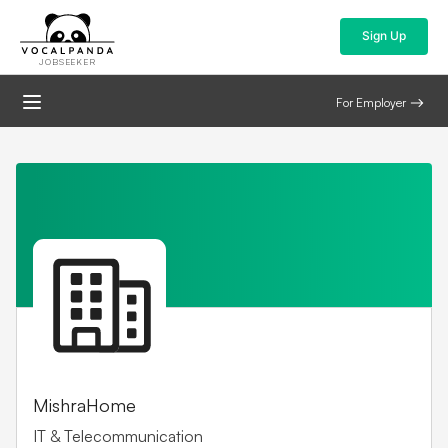
Sign Up
JOBSEEKER
For Employer
MishraHome
IT & Telecommunication