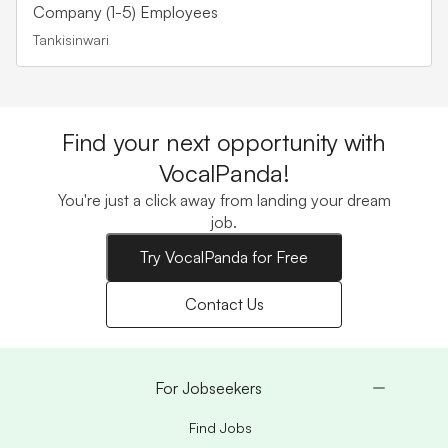
Company (1-5) Employees
Tankisinwari
Find your next opportunity with
VocalPanda!
You're just a click away from landing your dream
job.
Try VocalPanda for Free
Contact Us
For Jobseekers
Find Jobs