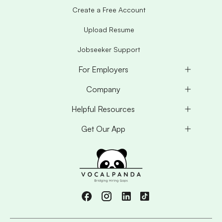
Create a Free Account
Upload Resume
Jobseeker Support
For Employers
Company
Helpful Resources
Get Our App