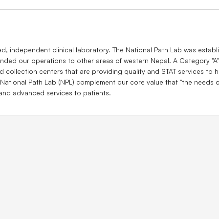
ed, independent clinical laboratory. The National Path Lab was establ
nded our operations to other areas of western Nepal. A Category "A" 
 collection centers that are providing quality and STAT services to ho
 National Path Lab (NPL) complement our core value that ''the needs of
 and advanced services to patients.