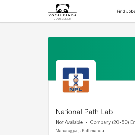
Find Job
JOBSEEKER
National Path Lab
.
Not Available
Company (20-50) E
Maharajgunj, Kathmandu