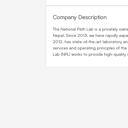
Company Description
The National Path Lab is a privately own
Nepal. Since 2013, we have rapidly expa
2012, has state-of-the-art laboratory and
services and operating principles of the
Lab (NPL) works to provide high-quality