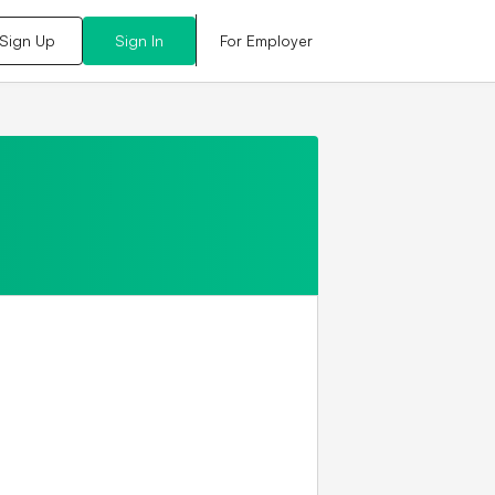
For Employer
Sign Up
Sign In