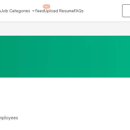
New
s
Job Categories
Feed
Upload Resume
FAQs
mployees