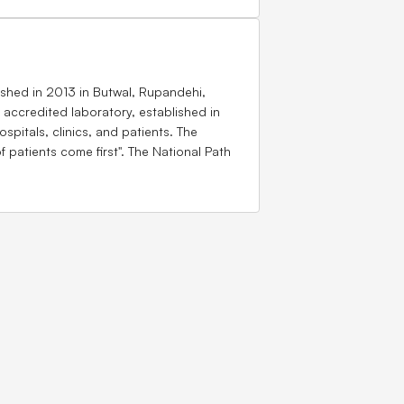
ished in 2013 in Butwal, Rupandehi,
accredited laboratory, established in
spitals, clinics, and patients. The
 patients come first". The National Path