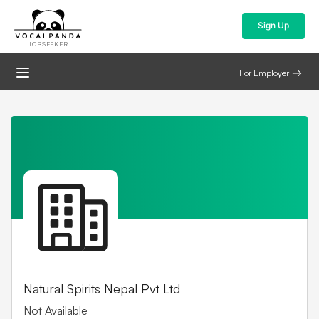
Sign Up
JOBSEEKER
For Employer
Natural Spirits Nepal Pvt Ltd
Not Available