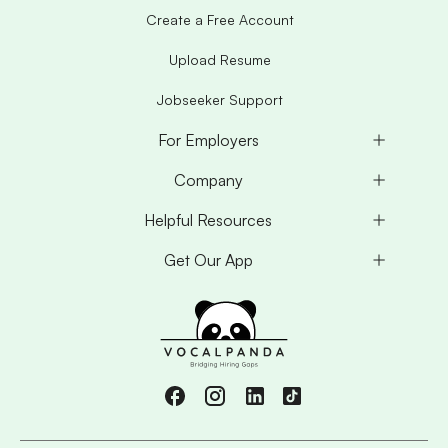
Create a Free Account
Upload Resume
Jobseeker Support
For Employers
Company
Helpful Resources
Get Our App