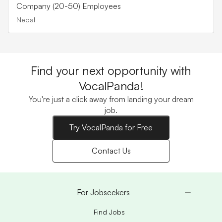
Company (20-50) Employees
Nepal
Find your next opportunity with
VocalPanda!
You're just a click away from landing your dream
job.
Try VocalPanda for Free
Contact Us
For Jobseekers
Find Jobs