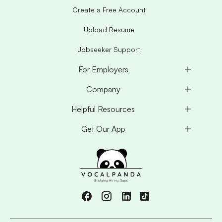
Create a Free Account
Upload Resume
Jobseeker Support
For Employers
Company
Helpful Resources
Get Our App