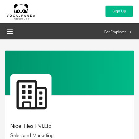
Sign Up
JOBSEEKER
For Employer
Nice Tiles Pvt.Ltd
Sales and Marketing