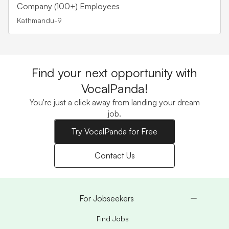
Company (100+) Employees
Kathmandu-9
Find your next opportunity with
VocalPanda!
You're just a click away from landing your dream
job.
Try VocalPanda for Free
Contact Us
For Jobseekers
Find Jobs