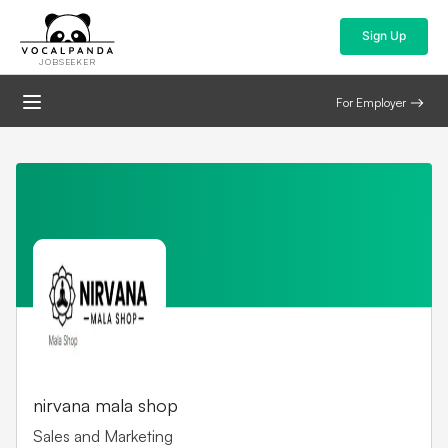
Sign Up
JOBSEEKER
For Employer
nirvana mala shop
Sales and Marketing