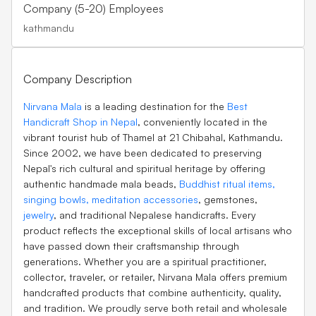
Company (5-20) Employees
kathmandu
Company Description
Nirvana Mala
is a leading destination for the
Best
Handicraft Shop in Nepal
, conveniently located in the
vibrant tourist hub of Thamel at 21 Chibahal, Kathmandu.
Since 2002, we have been dedicated to preserving
Nepal's rich cultural and spiritual heritage by offering
authentic handmade mala beads,
Buddhist ritual items,
singing bowls,
meditation accessories
, gemstones,
jewelry
, and traditional Nepalese handicrafts. Every
product reflects the exceptional skills of local artisans who
have passed down their craftsmanship through
generations. Whether you are a spiritual practitioner,
collector, traveler, or retailer, Nirvana Mala offers premium
handcrafted products that combine authenticity, quality,
and tradition. We proudly serve both retail and wholesale