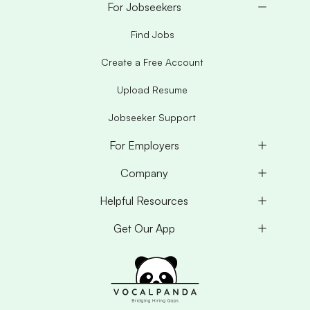
For Jobseekers
Find Jobs
Create a Free Account
Upload Resume
Jobseeker Support
For Employers
Company
Helpful Resources
Get Our App