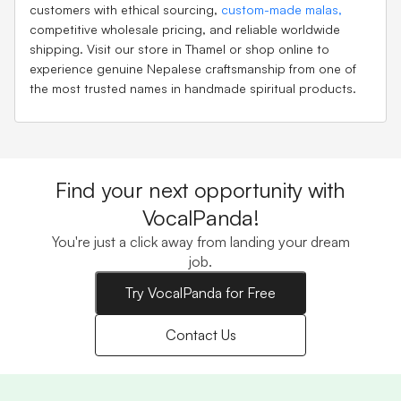
customers with ethical sourcing,
custom-made malas,
competitive wholesale pricing, and reliable worldwide
shipping. Visit our store in Thamel or shop online to
experience genuine Nepalese craftsmanship from one of
the most trusted names in handmade spiritual products.
Find your next opportunity with
VocalPanda!
You're just a click away from landing your dream
job.
Try VocalPanda for Free
Contact Us