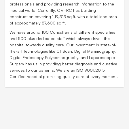
professionals and providing research information to the
medical world. Currently, OMHRC has building
construction covering 1,19,313 sq ft. with a total land area
of approximately 87,600 sq ft.
We have around 100 Consultants of different specialties
and 500 plus dedicated staff which always drives this
hospital towards quality care. Our investment in state-of-
the-art technologies like CT Scan, Digital Mammography,
Digital Endoscopy Polysomnography, and Laparoscopic
Surgery has us in providing better diagnosis and curative
services to our patients. We are an ISO 9001:2015
Certified hospital promising quality care at every moment.