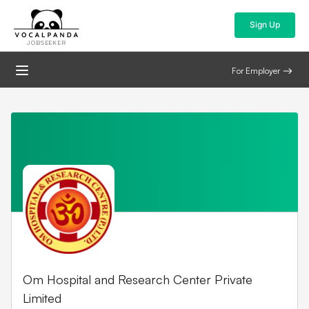
Sign Up
JOBSEEKER
For Employer
Om Hospital and Research Center Private
Limited