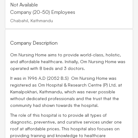
Not Available
Company (20-50) Employees
Chabahil, Kathmandu
Company Description
Om Nursing Home aims to provide world-class, holistic,
and affordable healthcare. Initially, Om Nursing Home was
operated with 8 beds and 3 doctors.
It was in 1996 A.D (2052 B.S) Om Nursing Home was
registered as Om Hospital & Research Centre (P) Ltd. at
Kamalpokhari, Kathmandu, which was never possible
without dedicated professionals and the trust that the
community had shown towards the hospital.
The role of this hospital is to provide all types of
diagnostic, preventive, and curative services under one
roof at affordable prices. This hospital also focuses on
providing training and knowledge to healthcare