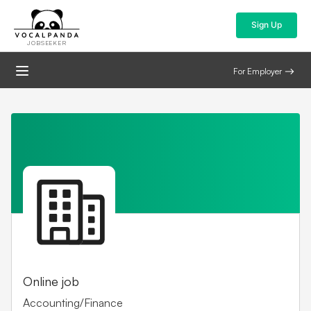
Sign Up
JOBSEEKER
For Employer
Online job
Accounting/Finance