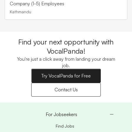
Company (1-5) Employees
Kathmandu
Find your next opportunity with
VocalPanda!
You're just a click away from landing your dream
job.
Try VocalPanda for Free
Contact Us
For Jobseekers
Find Jobs