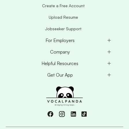
Create a Free Account
Upload Resume
Jobseeker Support
For Employers
Company
Helpful Resources
Get Our App