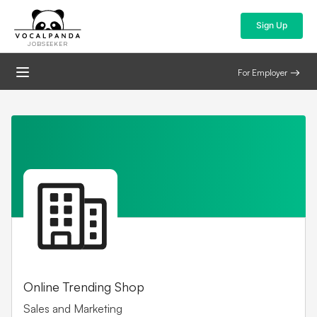
Sign Up
JOBSEEKER
For Employer
Online Trending Shop
Sales and Marketing