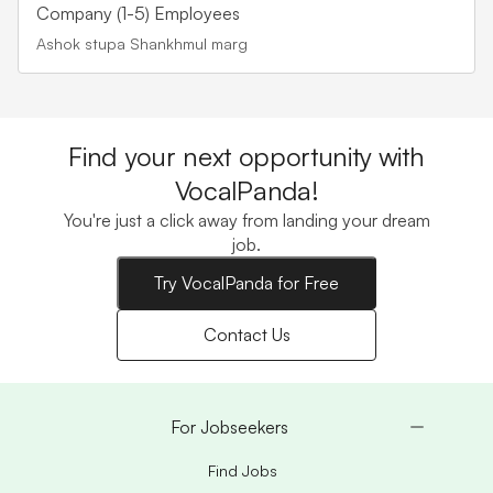
Company (1-5) Employees
Ashok stupa Shankhmul marg
Find your next opportunity with
VocalPanda!
You're just a click away from landing your dream
job.
Try VocalPanda for Free
Contact Us
For Jobseekers
Find Jobs