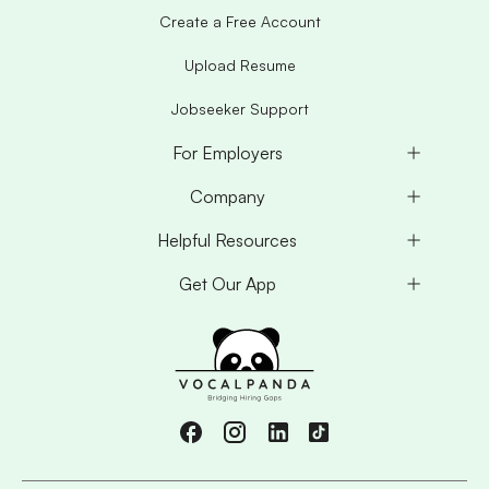
Create a Free Account
Upload Resume
Jobseeker Support
For Employers
Company
Helpful Resources
Get Our App