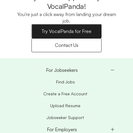
VocalPanda!
You're just a click away from landing your dream
job.
Try VocalPanda for Free
Contact Us
For Jobseekers
Find Jobs
Create a Free Account
Upload Resume
Jobseeker Support
For Employers