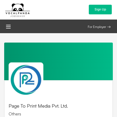
Sign Up
JOBSEEKER
For Employer
Page To Print Media Pvt. Ltd.
Others