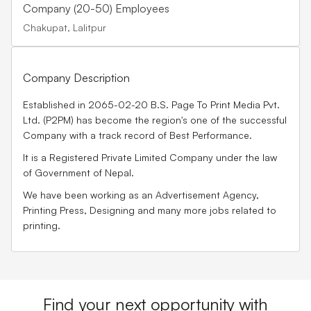
Company (20-50) Employees
Chakupat, Lalitpur
Company Description
Established in 2065-02-20 B.S.
Page To Print Media Pvt.
Ltd. (P2PM)
has become the region's one of the successful
Company with a track record of Best Performance.
It is a Registered Private Limited Company under the law
of Government of Nepal.
We have been working as an
Advertisement Agency,
Printing Press, Designing
and many more jobs related to
printing.
Find your next opportunity with