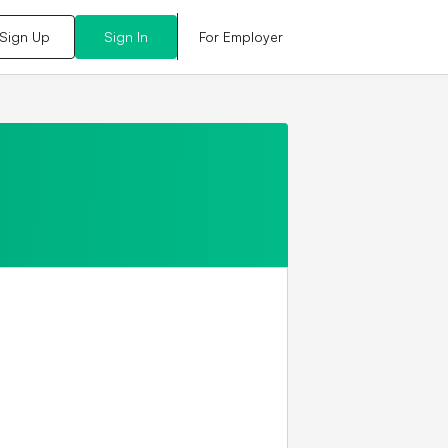
For Employer
Sign Up
Sign In