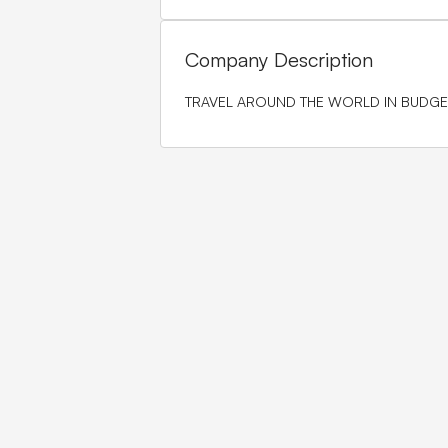
Company Description
TRAVEL AROUND THE WORLD IN BUDGE