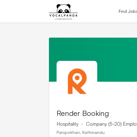
Find Job
JOBSEEKER
Render Booking
.
Hospitality
Company (5-20) Emplo
Panipokhari, Kathmandu