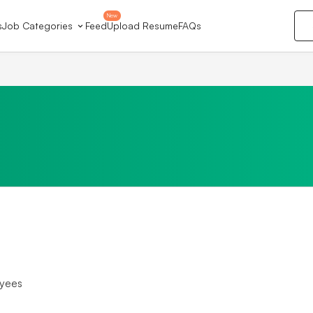
New
s
Job Categories
Feed
Upload Resume
FAQs
yees