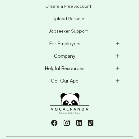
Create a Free Account
Upload Resume
Jobseeker Support
For Employers
Company
Helpful Resources
Get Our App