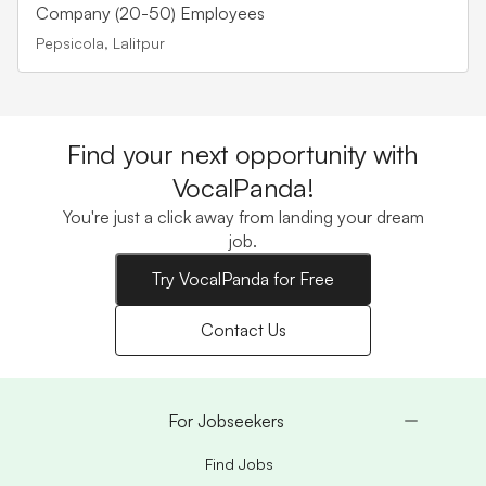
Company (20-50) Employees
Pepsicola, Lalitpur
Find your next opportunity with
VocalPanda!
You're just a click away from landing your dream
job.
Try VocalPanda for Free
Contact Us
For Jobseekers
Find Jobs