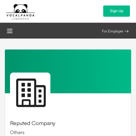
Sign Up
JOBSEEKER
For Employer
Reputed Company
Others