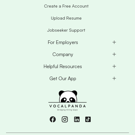
Create a Free Account
Upload Resume
Jobseeker Support
For Employers
Company
Helpful Resources
Get Our App