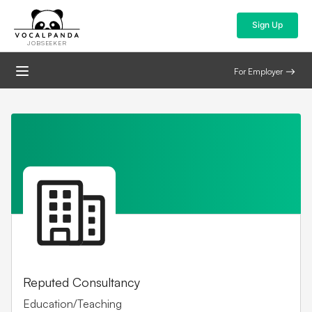
Sign Up
JOBSEEKER
For Employer
Reputed Consultancy
Education/Teaching