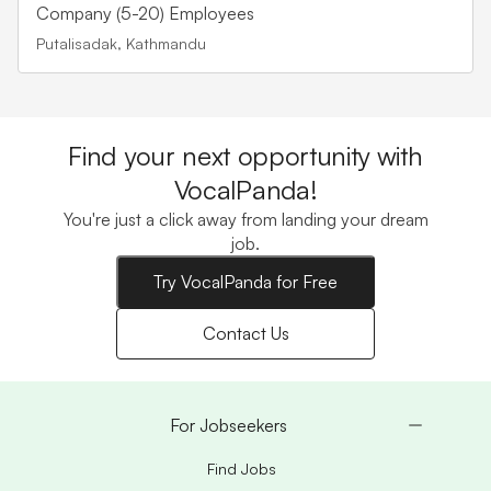
Company (5-20) Employees
Putalisadak, Kathmandu
Find your next opportunity with
VocalPanda!
You're just a click away from landing your dream
job.
Try VocalPanda for Free
Contact Us
For Jobseekers
Find Jobs