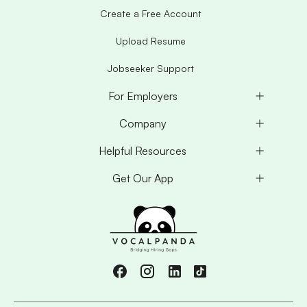
Create a Free Account
Upload Resume
Jobseeker Support
For Employers
Company
Helpful Resources
Get Our App