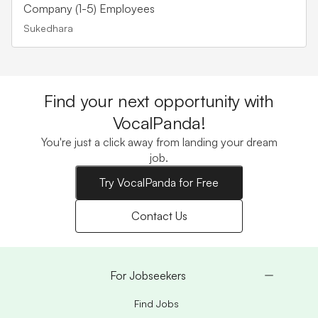
Company (1-5) Employees
Sukedhara
Find your next opportunity with
VocalPanda!
You're just a click away from landing your dream
job.
Try VocalPanda for Free
Contact Us
For Jobseekers
Find Jobs