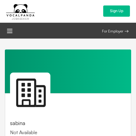
Sign Up
JOBSEEKER
For Employer
sabina
Not Available