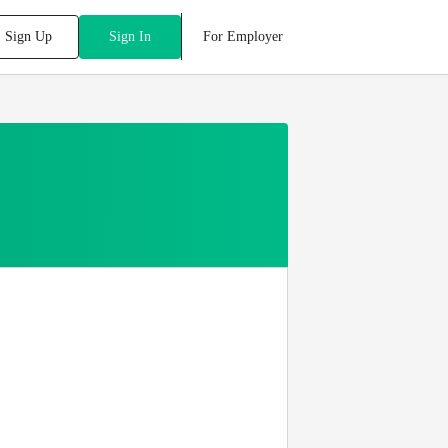
For Employer
Sign Up
Sign In