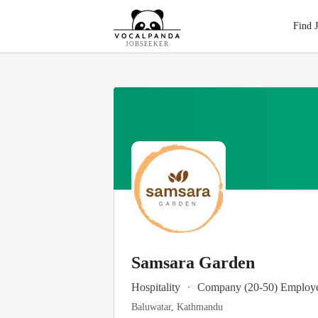
Find 
JOBSEEKER
Samsara Garden
.
Hospitality
Company (20-50) Employ
Baluwatar, Kathmandu