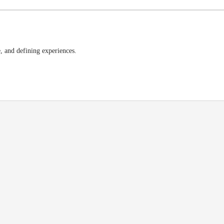
e, and defining experiences.