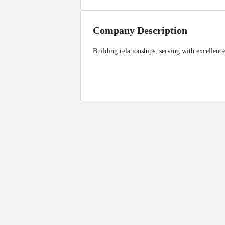
Company Description
Building relationships, serving with excellenc