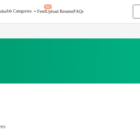
New
Job Categories
Jobs
Feed
Upload Resume
FAQs
ees