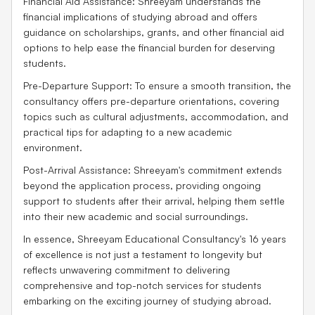
Financial Aid Assistance: Shreeyam understands the
financial implications of studying abroad and offers
guidance on scholarships, grants, and other financial aid
options to help ease the financial burden for deserving
students.
Pre-Departure Support: To ensure a smooth transition, the
consultancy offers pre-departure orientations, covering
topics such as cultural adjustments, accommodation, and
practical tips for adapting to a new academic
environment.
Post-Arrival Assistance: Shreeyam's commitment extends
beyond the application process, providing ongoing
support to students after their arrival, helping them settle
into their new academic and social surroundings.
In essence, Shreeyam Educational Consultancy's 16 years
of excellence is not just a testament to longevity but
reflects unwavering commitment to delivering
comprehensive and top-notch services for students
embarking on the exciting journey of studying abroad.