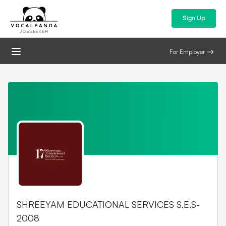
Sign Up
JOBSEEKER
For Employer
SHREEYAM EDUCATIONAL SERVICES S.E.S-
2008