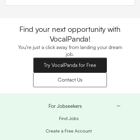
Find your next opportunity with
VocalPanda!
You're just a click away from landing your dream
job.
Try VocalPanda for Free
Contact Us
For Jobseekers
Find Jobs
Create a Free Account