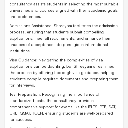
consultancy assists students in selecting the most suitable
universities and courses aligned with their academic goals
and preferences.
Admissions Assistance: Shreeyam facilitates the admission
process, ensuring that students submit compelling
applications, meet all requirements, and enhance their
chances of acceptance into prestigious international
institutions.
Visa Guidance: Navigating the complexities of visa
applications can be daunting, but Shreeyam streamlines
the process by offering thorough visa guidance, helping
students compile required documents and preparing them
for interviews.
Test Preparation: Recognizing the importance of
standardized tests, the consultancy provides
comprehensive support for exams like the IELTS, PTE, SAT,
GRE, GMAT, TOEFL ensuring students are well-prepared
for success.