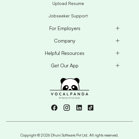
Upload Resume
Jobseeker Support
For Employers
Company
Helpful Resources
Get Our App
Copyright ©
2026
Dhuni Software Pvt Ltd. All rights reserved.