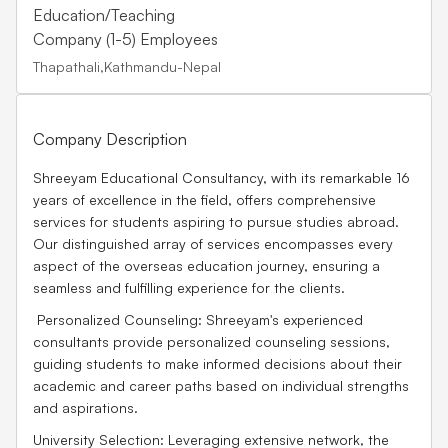
Education/Teaching
Company (1-5) Employees
Thapathali,Kathmandu-Nepal
Company Description
Shreeyam Educational Consultancy, with its remarkable 16
years of excellence in the field, offers comprehensive
services for students aspiring to pursue studies abroad.
Our distinguished array of services encompasses every
aspect of the overseas education journey, ensuring a
seamless and fulfilling experience for the clients.
Personalized Counseling: Shreeyam's experienced
consultants provide personalized counseling sessions,
guiding students to make informed decisions about their
academic and career paths based on individual strengths
and aspirations.
University Selection: Leveraging extensive network, the