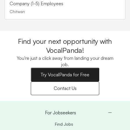
Company (1-5) Employees
Chitwan
Find your next opportunity with
VocalPanda!
You're just a click away from landing your dream
job.
Try VocalPanda for Free
Contact Us
For Jobseekers
Find Jobs