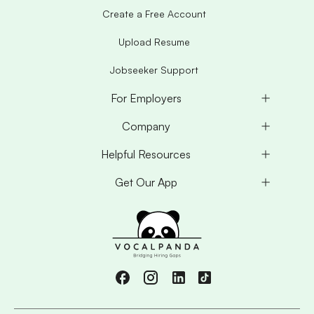
Create a Free Account
Upload Resume
Jobseeker Support
For Employers
Company
Helpful Resources
Get Our App