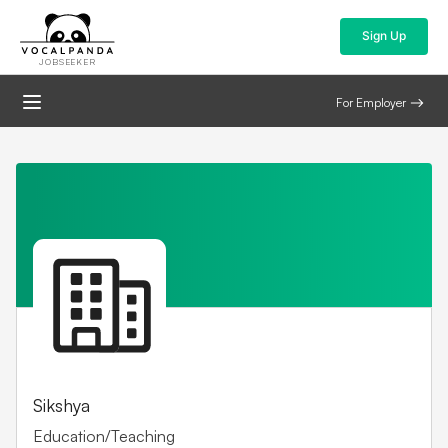
Sign Up
JOBSEEKER
For Employer
Sikshya
Education/Teaching